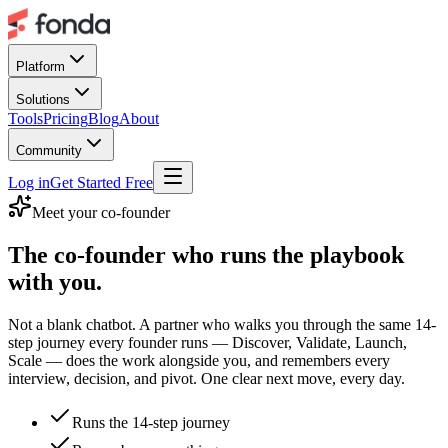
Platform
Solutions
Tools
Pricing
Blog
About
Community
Log in
Get Started Free
Meet your co-founder
The co-founder who
runs the playbook
with you.
Not a blank chatbot. A partner who walks you through the same 14-
step journey every founder runs — Discover, Validate, Launch,
Scale — does the work alongside you, and remembers every
interview, decision, and pivot. One clear next move, every day.
Runs the 14-step journey