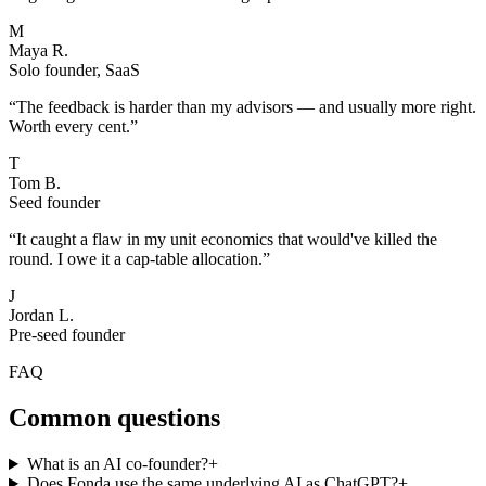
M
Maya R.
Solo founder, SaaS
“
The feedback is harder than my advisors — and usually more right.
Worth every cent.
”
T
Tom B.
Seed founder
“
It caught a flaw in my unit economics that would've killed the
round. I owe it a cap-table allocation.
”
J
Jordan L.
Pre-seed founder
FAQ
Common questions
What is an AI co-founder?
+
Does Fonda use the same underlying AI as ChatGPT?
+