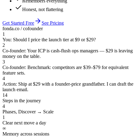
Remembers everything
Honest, not flattering
Get Started Free
See Pricing
fonda.co / cofounder
1
You: Should I price the launch tier at $9 or $29?
2
Co-founder: Your ICP is cash-flush ops managers — $29 is leaving
money on the table.
3
Co-founder: Benchmark: competitors are $39–$79 for equivalent
feature sets.
4
Action: Ship at $29 with a founder-price grandfather. I can draft the
launch email.
14
Steps in the journey
4
Phases, Discover → Scale
1
Clear next move a day
∞
Memory across sessions