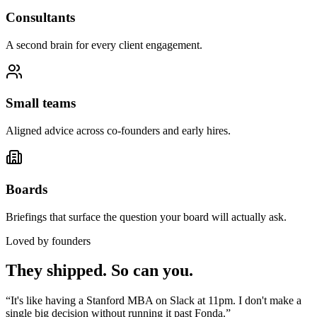
Consultants
A second brain for every client engagement.
Small teams
Aligned advice across co-founders and early hires.
Boards
Briefings that surface the question your board will actually ask.
Loved by founders
They shipped. So can you.
“
It's like having a Stanford MBA on Slack at 11pm. I don't make a
single big decision without running it past Fonda.
”