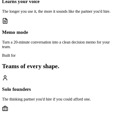
Learns your voice
The longer you use it, the more it sounds like the partner you'd hire.
Memo mode
Turn a 20-minute conversation into a clean decision memo for your
team.
Built for
Teams of every shape.
Solo founders
The thinking partner you'd hire if you could afford one.