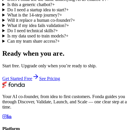
Is this a generic chatbot?
+
Do I need a startup idea to start?
+
What is the 14-step journey?
+
Will it replace a human co-founder?
+
What if my idea fails validation?
+
Do I need technical skills?
+
Is my data used to train models?
+
Can my team share access?
+
Ready when you are.
Start free. Upgrade only when you’re ready to ship.
Get Started Free
See Pricing
Your AI co-founder, from idea to first customers. Fonda guides you
through Discover, Validate, Launch, and Scale — one clear step at a
time.
Platform