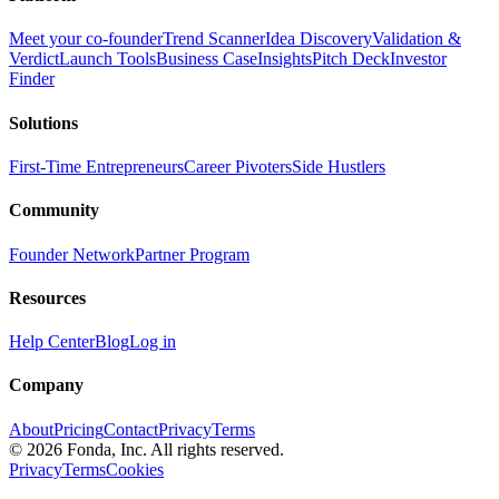
Meet your co-founder
Trend Scanner
Idea Discovery
Validation &
Verdict
Launch Tools
Business Case
Insights
Pitch Deck
Investor
Finder
Solutions
First-Time Entrepreneurs
Career Pivoters
Side Hustlers
Community
Founder Network
Partner Program
Resources
Help Center
Blog
Log in
Company
About
Pricing
Contact
Privacy
Terms
©
2026
Fonda, Inc. All rights reserved.
Privacy
Terms
Cookies