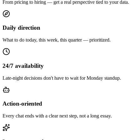
From pricing to hiring — get a real perspective tied to your data.
Daily direction
What to do today, this week, this quarter — prioritized.
24/7 availability
Late-night decisions don't have to wait for Monday standup.
Action-oriented
Every chat ends with a clear next step, not a long essay.