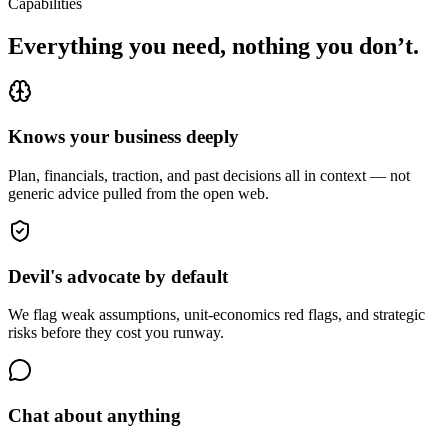
Capabilities
Everything you need, nothing you don’t.
Knows your business deeply
Plan, financials, traction, and past decisions all in context — not
generic advice pulled from the open web.
Devil's advocate by default
We flag weak assumptions, unit-economics red flags, and strategic
risks before they cost you runway.
Chat about anything