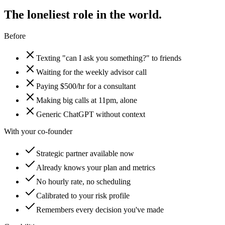
The loneliest role in the world.
Before
Texting "can I ask you something?" to friends
Waiting for the weekly advisor call
Paying $500/hr for a consultant
Making big calls at 11pm, alone
Generic ChatGPT without context
With your co-founder
Strategic partner available now
Already knows your plan and metrics
No hourly rate, no scheduling
Calibrated to your risk profile
Remembers every decision you've made