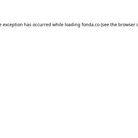
e exception has occurred while loading
fonda.co
(see the
browser 