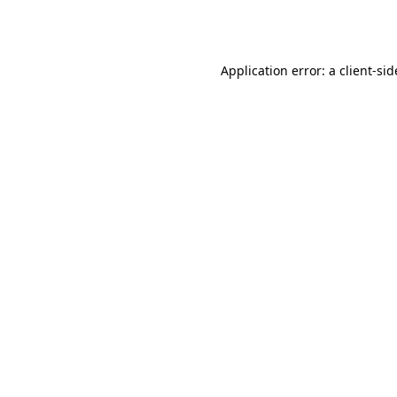
Application error: a
client
-sid