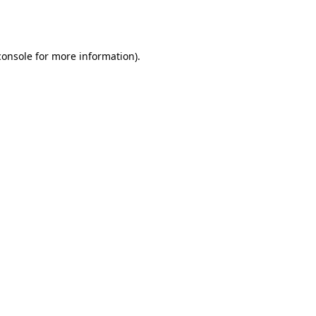
console
for more information).