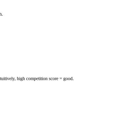
h.
uitively, high competition score = good.