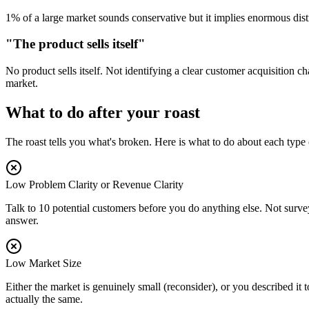
1% of a large market sounds conservative but it implies enormous dis
"The product sells itself"
No product sells itself. Not identifying a clear customer acquisition c
market.
What to do after your roast
The roast tells you what's broken. Here is what to do about each type 
Low Problem Clarity or Revenue Clarity
Talk to 10 potential customers before you do anything else. Not surv
answer.
Low Market Size
Either the market is genuinely small (reconsider), or you described it 
actually the same.