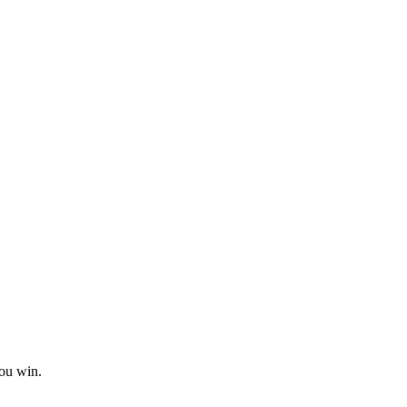
you win.