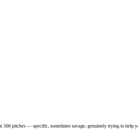
en 500 pitches — specific, sometimes savage, genuinely trying to help 