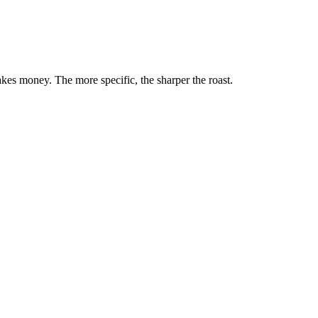
akes money. The more specific, the sharper the roast.