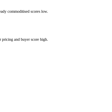
ready commoditised scores low.
 pricing and buyer score high.