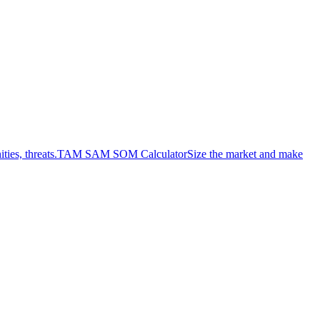
ies, threats.
TAM SAM SOM Calculator
Size the market and make