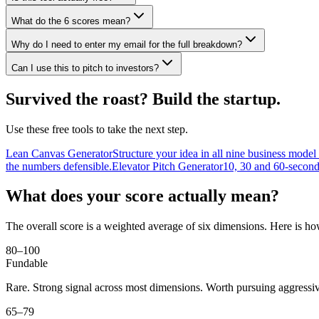
What do the 6 scores mean?
Why do I need to enter my email for the full breakdown?
Can I use this to pitch to investors?
Survived the roast? Build the startup.
Use these free tools to take the next step.
Lean Canvas Generator
Structure your idea in all nine business model
the numbers defensible.
Elevator Pitch Generator
10, 30 and 60-second
What does your score actually mean?
The overall score is a weighted average of six dimensions. Here is h
80–100
Fundable
Rare. Strong signal across most dimensions. Worth pursuing aggressiv
65–79