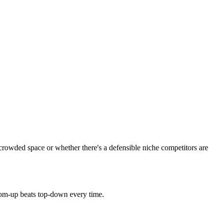
crowded space or whether there's a defensible niche competitors are
tom-up beats top-down every time.