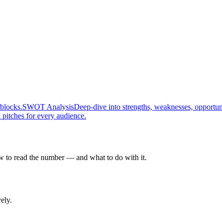
 blocks.
SWOT Analysis
Deep-dive into strengths, weaknesses, opportunit
 pitches for every audience.
ow to read the number — and what to do with it.
ely.