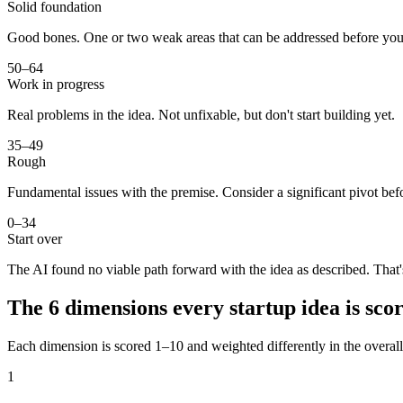
Solid foundation
Good bones. One or two weak areas that can be addressed before you
50–64
Work in progress
Real problems in the idea. Not unfixable, but don't start building yet.
35–49
Rough
Fundamental issues with the premise. Consider a significant pivot bef
0–34
Start over
The AI found no viable path forward with the idea as described. That'
The 6 dimensions every startup idea is sco
Each dimension is scored 1–10 and weighted differently in the overal
1