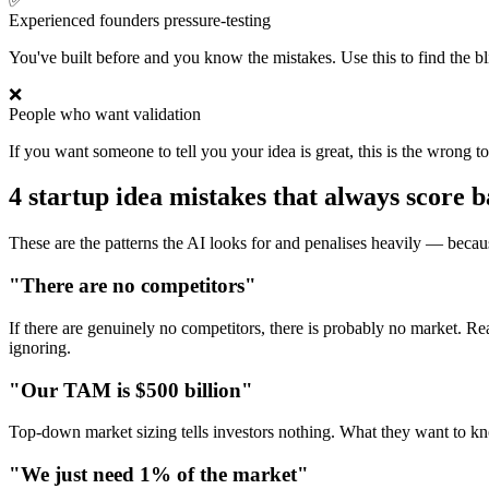
✅
Experienced founders pressure-testing
You've built before and you know the mistakes. Use this to find the bl
❌
People who want validation
If you want someone to tell you your idea is great, this is the wrong t
4 startup idea mistakes that always score 
These are the patterns the AI looks for and penalises heavily — becau
"There are no competitors"
If there are genuinely no competitors, there is probably no market. R
ignoring.
"Our TAM is $500 billion"
Top-down market sizing tells investors nothing. What they want to kn
"We just need 1% of the market"