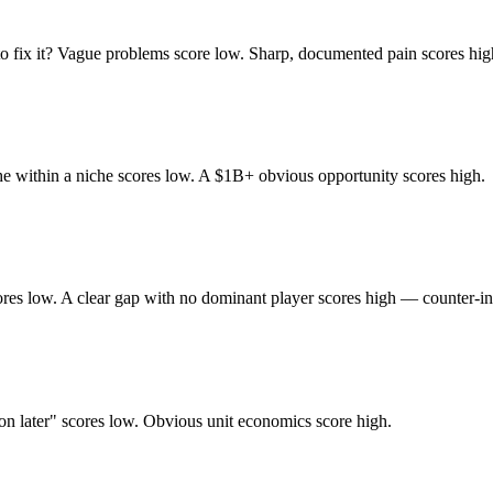
to fix it? Vague problems score low. Sharp, documented pain scores hig
che within a niche scores low. A $1B+ obvious opportunity scores high.
res low. A clear gap with no dominant player scores high — counter-int
tion later" scores low. Obvious unit economics score high.