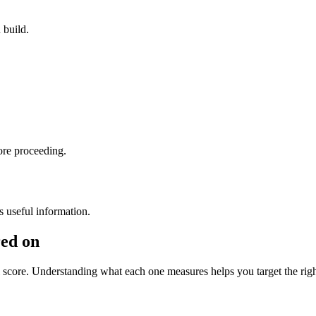
 build.
ore proceeding.
s useful information.
red on
l score. Understanding what each one measures helps you target the ri