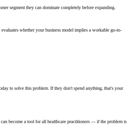
ustomer segment they can dominate completely before expanding.
ally evaluates whether your business model implies a workable go-to-
y to solve this problem. If they don't spend anything, that's your
 can become a tool for all healthcare practitioners — if the problem is