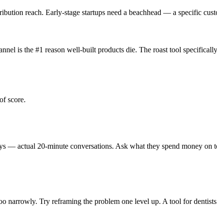
tribution reach. Early-stage startups need a beachhead — a specific c
hannel is the #1 reason well-built products die. The roast tool specific
of score.
eys — actual 20-minute conversations. Ask what they spend money on toda
too narrowly. Try reframing the problem one level up. A tool for dentists