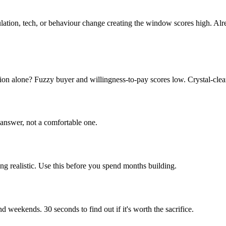
ulation, tech, or behaviour change creating the window scores high. Al
n alone? Fuzzy buyer and willingness-to-pay scores low. Crystal-clear
answer, not a comfortable one.
ing realistic. Use this before you spend months building.
weekends. 30 seconds to find out if it's worth the sacrifice.