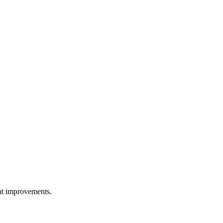
ght improvements.