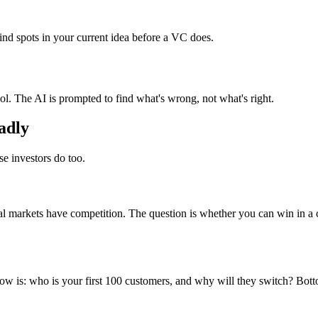
ind spots in your current idea before a VC does.
ool. The AI is prompted to find what's wrong, not what's right.
badly
se investors do too.
eal markets have competition. The question is whether you can win in a 
ow is: who is your first 100 customers, and why will they switch? Bot