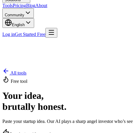
Tools
Pricing
Blog
About
Community
English
Log in
Get Started Free
All tools
Free tool
Your idea,
brutally honest.
Paste your startup idea. Our AI plays a sharp angel investor who’s se