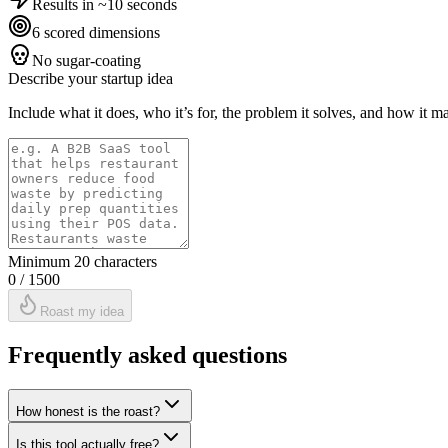
Results in ~10 seconds
6 scored dimensions
No sugar-coating
Describe your startup idea
Include what it does, who it’s for, the problem it solves, and how it m
Minimum 20 characters
0
/ 1500
Roast my idea
Frequently asked questions
How honest is the roast?
Is this tool actually free?