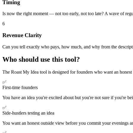
Timing
Is now the right moment — not too early, not too late? A wave of reg
6
Revenue Clarity
Can you tell exactly who pays, how much, and why from the descriptio
Who should use this tool?
The Roast My Idea tool is designed for founders who want an honest 
✅
First-time founders
You have an idea you're excited about but you're not sure if you're be
✅
Side-hustlers testing an idea
You want an honest outside view before you commit your evenings and 