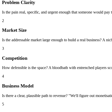
Problem Clarity
Is the pain real, specific, and urgent enough that someone would pay 
2
Market Size
Is the addressable market large enough to build a real business? A ni
3
Competition
How defensible is the space? A bloodbath with entrenched players sco
4
Business Model
Is there a clear, plausible path to revenue? "We'll figure out monetisa
5