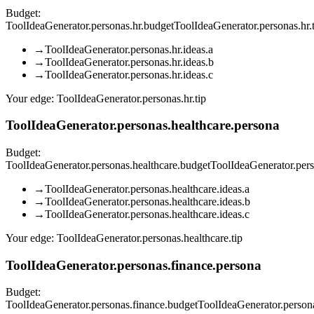
Budget:
ToolIdeaGenerator.personas.hr.budget
ToolIdeaGenerator.personas.hr
→
ToolIdeaGenerator.personas.hr.ideas.a
→
ToolIdeaGenerator.personas.hr.ideas.b
→
ToolIdeaGenerator.personas.hr.ideas.c
Your edge:
ToolIdeaGenerator.personas.hr.tip
ToolIdeaGenerator.personas.healthcare.persona
Budget:
ToolIdeaGenerator.personas.healthcare.budget
ToolIdeaGenerator.per
→
ToolIdeaGenerator.personas.healthcare.ideas.a
→
ToolIdeaGenerator.personas.healthcare.ideas.b
→
ToolIdeaGenerator.personas.healthcare.ideas.c
Your edge:
ToolIdeaGenerator.personas.healthcare.tip
ToolIdeaGenerator.personas.finance.persona
Budget:
ToolIdeaGenerator.personas.finance.budget
ToolIdeaGenerator.person