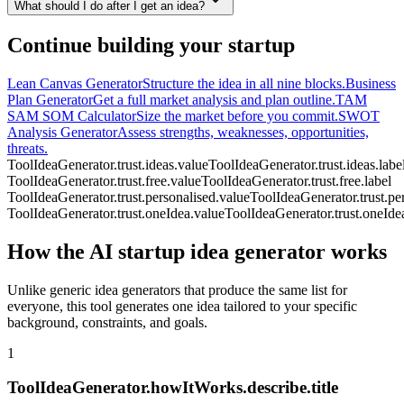
What should I do after I get an idea?
Continue building your startup
Lean Canvas Generator
Structure the idea in all nine blocks.
Business
Plan Generator
Get a full market analysis and plan outline.
TAM
SAM SOM Calculator
Size the market before you commit.
SWOT
Analysis Generator
Assess strengths, weaknesses, opportunities,
threats.
ToolIdeaGenerator.trust.ideas.value
ToolIdeaGenerator.trust.ideas.labe
ToolIdeaGenerator.trust.free.value
ToolIdeaGenerator.trust.free.label
ToolIdeaGenerator.trust.personalised.value
ToolIdeaGenerator.trust.per
ToolIdeaGenerator.trust.oneIdea.value
ToolIdeaGenerator.trust.oneIdea
How the AI startup idea generator works
Unlike generic idea generators that produce the same list for
everyone, this tool generates one idea tailored to your specific
background, constraints, and goals.
1
ToolIdeaGenerator.howItWorks.describe.title