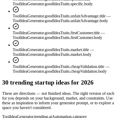
ToolIdeaGenerator.goodIdeaTraits.specific.body
ToolIdeaGenerator.goodIdeaTraits.unfairAdvantage.title
—
ToolIdeaGenerator.goodIdeaTraits.unfairAdvantage.body
ToolIdeaGenerator.goodIdeaTraits.firstCustomer.title
—
ToolIdeaGenerator.goodIdeaTraits.firstCustomer.body
ToolIdeaGenerator.goodIdeaTraits.market.title
—
ToolIdeaGenerator.goodIdeaTraits.market.body
ToolIdeaGenerator.goodIdeaTraits.cheapValidation.title
—
ToolIdeaGenerator.goodIdeaTraits.cheapValidation.body
30 trending startup ideas for 2026
These are directions — not finished ideas. The right version of each
for you depends on your background, market, and constraints. Use
these as inspiration to inform your generator prompt, or to explore a
space you haven't considered.
ToolIdeaGenerator.trending.aiAutomation.category