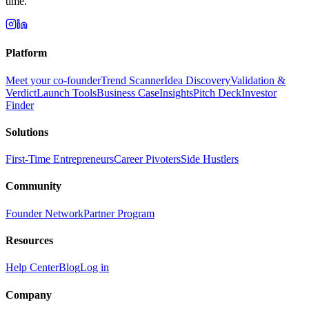
time.
Platform
Meet your co-founder
Trend Scanner
Idea Discovery
Validation &
Verdict
Launch Tools
Business Case
Insights
Pitch Deck
Investor
Finder
Solutions
First-Time Entrepreneurs
Career Pivoters
Side Hustlers
Community
Founder Network
Partner Program
Resources
Help Center
Blog
Log in
Company