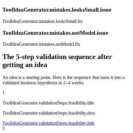
ToolIdeaGenerator.mistakes.looksSmall.issue
ToolIdeaGenerator.mistakes.looksSmall.fix
ToolIdeaGenerator.mistakes.notModel.issue
ToolIdeaGenerator.mistakes.notModel.fix
The 5-step validation sequence after
getting an idea
An idea is a starting point. Here is the sequence that turns it into a
validated business hypothesis in 2–4 weeks.
1
ToolIdeaGenerator.validationSteps.feasibility.title
ToolIdeaGenerator.validationSteps.feasibility.desc
ToolIdeaGenerator.validationSteps.feasibility.link
2