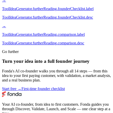
→
ToolIdeaGenerator.furtherReading.founderChecklist.label
ToolIdeaGenerator.furtherReading.founderChecklist.desc
→
ToolIdeaGenerator.furtherReading.comparison.label
ToolIdeaGenerator.furtherReading.comparison.desc
Go further
Turn your idea into a full founder journey
Fonda's AI co-founder walks you through all 14 steps — from this
idea to your first paying customer, with validation, a market analysis,
and a real business plan.
Start free →
First-time founder checklist
Your AI co-founder, from idea to first customers. Fonda guides you
through Discover, Validate, Launch, and Scale — one clear step at a