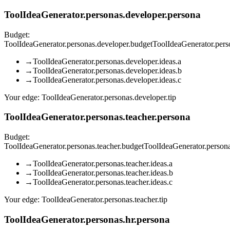
ToolIdeaGenerator.personas.developer.persona
Budget:
ToolIdeaGenerator.personas.developer.budget
ToolIdeaGenerator.per
→
ToolIdeaGenerator.personas.developer.ideas.a
→
ToolIdeaGenerator.personas.developer.ideas.b
→
ToolIdeaGenerator.personas.developer.ideas.c
Your edge:
ToolIdeaGenerator.personas.developer.tip
ToolIdeaGenerator.personas.teacher.persona
Budget:
ToolIdeaGenerator.personas.teacher.budget
ToolIdeaGenerator.person
→
ToolIdeaGenerator.personas.teacher.ideas.a
→
ToolIdeaGenerator.personas.teacher.ideas.b
→
ToolIdeaGenerator.personas.teacher.ideas.c
Your edge:
ToolIdeaGenerator.personas.teacher.tip
ToolIdeaGenerator.personas.hr.persona