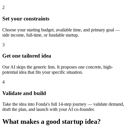
2
Set your constraints
Choose your starting budget, available time, and primary goal —
side income, full-time, or fundable startup.
3
Get one tailored idea
Our AI skips the generic lists. It proposes one concrete, high-
potential idea that fits your specific situation.
4
Validate and build
Take the idea into Fonda's full 14-step journey — validate demand,
draft the plan, and launch with your AI co-founder.
What makes a good startup idea?