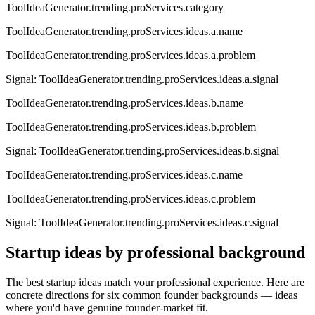
ToolIdeaGenerator.trending.proServices.category
ToolIdeaGenerator.trending.proServices.ideas.a.name
ToolIdeaGenerator.trending.proServices.ideas.a.problem
Signal:
ToolIdeaGenerator.trending.proServices.ideas.a.signal
ToolIdeaGenerator.trending.proServices.ideas.b.name
ToolIdeaGenerator.trending.proServices.ideas.b.problem
Signal:
ToolIdeaGenerator.trending.proServices.ideas.b.signal
ToolIdeaGenerator.trending.proServices.ideas.c.name
ToolIdeaGenerator.trending.proServices.ideas.c.problem
Signal:
ToolIdeaGenerator.trending.proServices.ideas.c.signal
Startup ideas by professional background
The best startup ideas match your professional experience. Here are
concrete directions for six common founder backgrounds — ideas
where you'd have genuine founder-market fit.