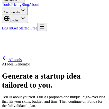
Tools
Pricing
Blog
About
Community
English
Log in
Get Started Free
All tools
AI Idea Generator
Generate a startup idea
tailored to you.
Tell us about yourself. Our AI proposes one unique, high-level idea
that fits your skills, budget, and time. Then continue on Fonda for
the full validated plan.