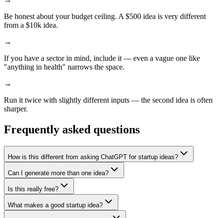
Be honest about your budget ceiling. A $500 idea is very different
from a $10k idea.
→
If you have a sector in mind, include it — even a vague one like
"anything in health" narrows the space.
→
Run it twice with slightly different inputs — the second idea is often
sharper.
Frequently asked questions
How is this different from asking ChatGPT for startup ideas?
Can I generate more than one idea?
Is this really free?
What makes a good startup idea?