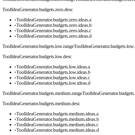
ToolIdeaGenerator.budgets.zero.desc
◦
ToolIdeaGenerator.budgets.zero.ideas.a
◦
ToolIdeaGenerator.budgets.zero.ideas.b
◦
ToolIdeaGenerator.budgets.zero.ideas.c
◦
ToolIdeaGenerator.budgets.zero.ideas.d
ToolIdeaGenerator.budgets.low.range
ToolIdeaGenerator.budgets.low.
ToolIdeaGenerator.budgets.low.desc
◦
ToolIdeaGenerator.budgets.low.ideas.a
◦
ToolIdeaGenerator.budgets.low.ideas.b
◦
ToolIdeaGenerator.budgets.low.ideas.c
◦
ToolIdeaGenerator.budgets.low.ideas.d
ToolIdeaGenerator.budgets.medium.range
ToolIdeaGenerator.budgets
ToolIdeaGenerator.budgets.medium.desc
◦
ToolIdeaGenerator.budgets.medium.ideas.a
◦
ToolIdeaGenerator.budgets.medium.ideas.b
◦
ToolIdeaGenerator.budgets.medium.ideas.c
◦
ToolIdeaGenerator.budgets.medium.ideas.d