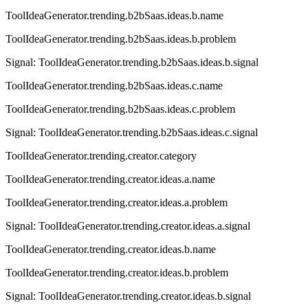
ToolIdeaGenerator.trending.b2bSaas.ideas.b.name
ToolIdeaGenerator.trending.b2bSaas.ideas.b.problem
Signal:
ToolIdeaGenerator.trending.b2bSaas.ideas.b.signal
ToolIdeaGenerator.trending.b2bSaas.ideas.c.name
ToolIdeaGenerator.trending.b2bSaas.ideas.c.problem
Signal:
ToolIdeaGenerator.trending.b2bSaas.ideas.c.signal
ToolIdeaGenerator.trending.creator.category
ToolIdeaGenerator.trending.creator.ideas.a.name
ToolIdeaGenerator.trending.creator.ideas.a.problem
Signal:
ToolIdeaGenerator.trending.creator.ideas.a.signal
ToolIdeaGenerator.trending.creator.ideas.b.name
ToolIdeaGenerator.trending.creator.ideas.b.problem
Signal:
ToolIdeaGenerator.trending.creator.ideas.b.signal