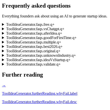
Frequently asked questions
Everything founders ask about using an AI to generate startup ideas.
ToolIdeaGenerator.faqs.free.q
+
ToolIdeaGenerator.faqs.vsChatgpt.q
+
ToolIdeaGenerator.faqs.afterIdea.q
+
ToolIdeaGenerator.faqs.goodForFirstTime.q
+
ToolIdeaGenerator.faqs.multiple.q
+
ToolIdeaGenerator.faqs.best2026.q
+
ToolIdeaGenerator.faqs.original.q
+
ToolIdeaGenerator.faqs.unknownIndustry.q
+
ToolIdeaGenerator.faqs.ideaVsStartup.q
+
ToolIdeaGenerator.faqs.validate.q
+
Further reading
→
ToolIdeaGenerator.furtherReading.whyFail.label
ToolIdeaGenerator.furtherReading.whyFail.desc