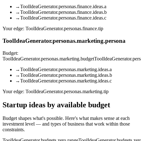
→
ToolIdeaGenerator.personas.finance.ideas.a
→
ToolIdeaGenerator.personas.finance.ideas.b
→
ToolIdeaGenerator.personas.finance.ideas.c
Your edge:
ToolIdeaGenerator.personas.finance.tip
ToolIdeaGenerator.personas.marketing.persona
Budget:
ToolIdeaGenerator.personas.marketing.budget
ToolIdeaGenerator.per
→
ToolIdeaGenerator.personas.marketing.ideas.a
→
ToolIdeaGenerator.personas.marketing.ideas.b
→
ToolIdeaGenerator.personas.marketing.ideas.c
Your edge:
ToolIdeaGenerator.personas.marketing.tip
Startup ideas by available budget
Budget shapes what's possible. Here's what makes sense at each
investment level — and types of business that work within those
constraints.
ToolIdeaGenerator.budgets.zero.range
ToolIdeaGenerator.budgets.zero