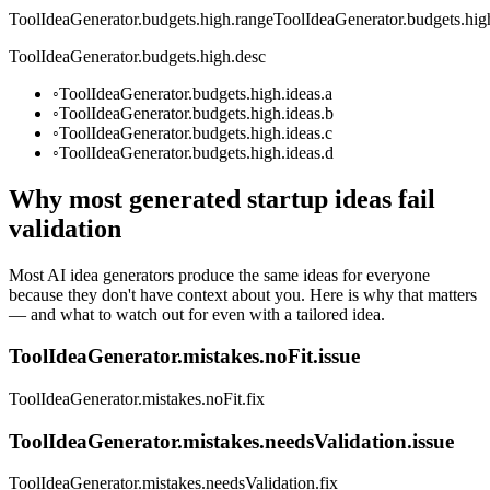
ToolIdeaGenerator.budgets.high.range
ToolIdeaGenerator.budgets.high
ToolIdeaGenerator.budgets.high.desc
◦
ToolIdeaGenerator.budgets.high.ideas.a
◦
ToolIdeaGenerator.budgets.high.ideas.b
◦
ToolIdeaGenerator.budgets.high.ideas.c
◦
ToolIdeaGenerator.budgets.high.ideas.d
Why most generated startup ideas fail
validation
Most AI idea generators produce the same ideas for everyone
because they don't have context about you. Here is why that matters
— and what to watch out for even with a tailored idea.
ToolIdeaGenerator.mistakes.noFit.issue
ToolIdeaGenerator.mistakes.noFit.fix
ToolIdeaGenerator.mistakes.needsValidation.issue
ToolIdeaGenerator.mistakes.needsValidation.fix