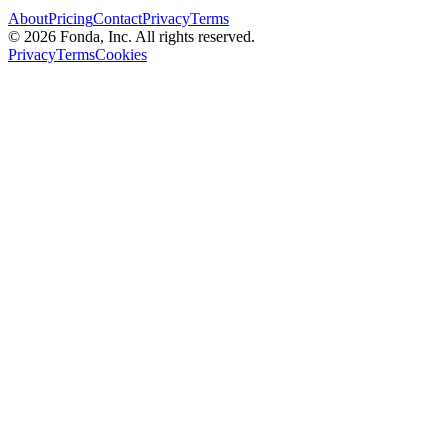
About
Pricing
Contact
Privacy
Terms
© 2026 Fonda, Inc. All rights reserved.
Privacy
Terms
Cookies