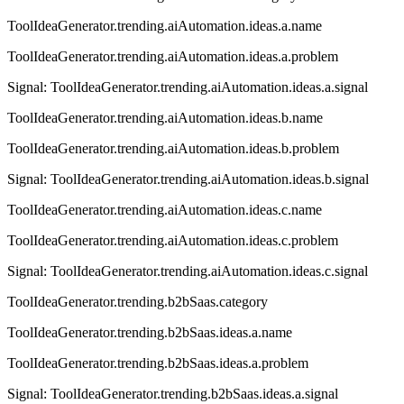
ToolIdeaGenerator.trending.aiAutomation.ideas.a.name
ToolIdeaGenerator.trending.aiAutomation.ideas.a.problem
Signal:
ToolIdeaGenerator.trending.aiAutomation.ideas.a.signal
ToolIdeaGenerator.trending.aiAutomation.ideas.b.name
ToolIdeaGenerator.trending.aiAutomation.ideas.b.problem
Signal:
ToolIdeaGenerator.trending.aiAutomation.ideas.b.signal
ToolIdeaGenerator.trending.aiAutomation.ideas.c.name
ToolIdeaGenerator.trending.aiAutomation.ideas.c.problem
Signal:
ToolIdeaGenerator.trending.aiAutomation.ideas.c.signal
ToolIdeaGenerator.trending.b2bSaas.category
ToolIdeaGenerator.trending.b2bSaas.ideas.a.name
ToolIdeaGenerator.trending.b2bSaas.ideas.a.problem
Signal:
ToolIdeaGenerator.trending.b2bSaas.ideas.a.signal