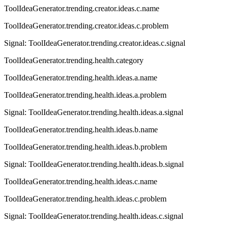
ToolIdeaGenerator.trending.creator.ideas.c.name
ToolIdeaGenerator.trending.creator.ideas.c.problem
Signal:
ToolIdeaGenerator.trending.creator.ideas.c.signal
ToolIdeaGenerator.trending.health.category
ToolIdeaGenerator.trending.health.ideas.a.name
ToolIdeaGenerator.trending.health.ideas.a.problem
Signal:
ToolIdeaGenerator.trending.health.ideas.a.signal
ToolIdeaGenerator.trending.health.ideas.b.name
ToolIdeaGenerator.trending.health.ideas.b.problem
Signal:
ToolIdeaGenerator.trending.health.ideas.b.signal
ToolIdeaGenerator.trending.health.ideas.c.name
ToolIdeaGenerator.trending.health.ideas.c.problem
Signal:
ToolIdeaGenerator.trending.health.ideas.c.signal