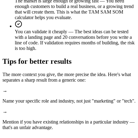
The market is large enough or growing fast
—
You need
enough customers to build a real business, or a growing trend
that will create them. This is what the TAM SAM SOM
calculator helps you evaluate.
You can validate it cheaply
—
The best ideas can be tested
with a landing page and 20 conversations before you write a
line of code. If validation requires months of building, the risk
is too high.
Tips for better results
The more context you give, the more precise the idea. Here's what
separates a sharp result from a generic one:
→
Name your specific role and industry, not just "marketing" or "tech".
→
Mention if you have existing relationships in a particular industry —
that's an unfair advantage.
→