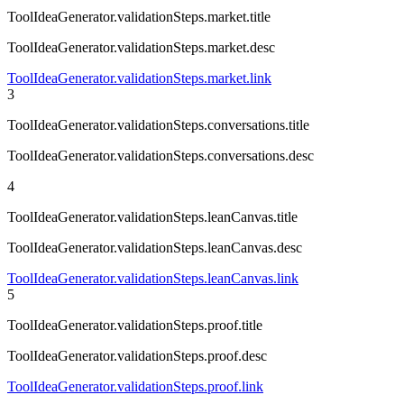
ToolIdeaGenerator.validationSteps.market.title
ToolIdeaGenerator.validationSteps.market.desc
ToolIdeaGenerator.validationSteps.market.link
3
ToolIdeaGenerator.validationSteps.conversations.title
ToolIdeaGenerator.validationSteps.conversations.desc
4
ToolIdeaGenerator.validationSteps.leanCanvas.title
ToolIdeaGenerator.validationSteps.leanCanvas.desc
ToolIdeaGenerator.validationSteps.leanCanvas.link
5
ToolIdeaGenerator.validationSteps.proof.title
ToolIdeaGenerator.validationSteps.proof.desc
ToolIdeaGenerator.validationSteps.proof.link