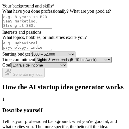
Your background and skills
*
What have you done professionally? What are you good at?
Interests and passions
What topics, hobbies, or industries excite you?
Starting budget
Time commitment
Goal
Generate my idea
How the AI startup idea generator works
1
Describe yourself
Tell us your professional background, what you're good at, and
what excites you. The more specific, the better-fit the idea.