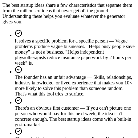
The best startup ideas share a few characteristics that separate them
from the millions of ideas that never get off the ground.
Understanding these helps you evaluate whatever the generator
gives you.
It solves a specific problem for a specific person
—
Vague
problems produce vague businesses. "Helps busy people save
money" is not a business. "Helps independent
physiotherapists reduce insurance paperwork by 2 hours per
week" is.
The founder has an unfair advantage
—
Skills, relationships,
industry knowledge, or lived experience that makes you 10×
more likely to solve this problem than someone random.
That's what this tool tries to surface.
There's an obvious first customer
—
If you can't picture one
person who would pay for this next week, the idea isn't
concrete enough. The best startup ideas come with a built-in
go-to-market.