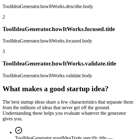
ToolIdeaGenerator.howItWorks.describe.body
2
ToolIdeaGenerator.howItWorks.focused.title
ToolIdeaGenerator.howItWorks.focused.body
3
ToolIdeaGenerator.howItWorks.validate.title
ToolIdeaGenerator.howItWorks.validate.body
What makes a good startup idea?
The best startup ideas share a few characteristics that separate them
from the millions of ideas that never get off the ground.
Understanding these helps you evaluate whatever the generator
gives you.
ToolIdeaGenerator.goodIdeaTraits.specific.title
—